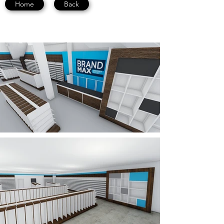
Home
Back