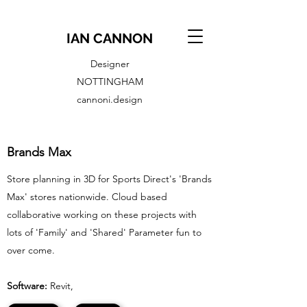
IAN CANNON
Designer
NOTTINGHAM
cannoni.design
Brands Max
Store planning in 3D for Sports Direct's 'Brands
Max' stores nationwide. Cloud based
collaborative working on these projects with
lots of 'Family' and 'Shared' Parameter fun to
over come.
Software:
Revit,