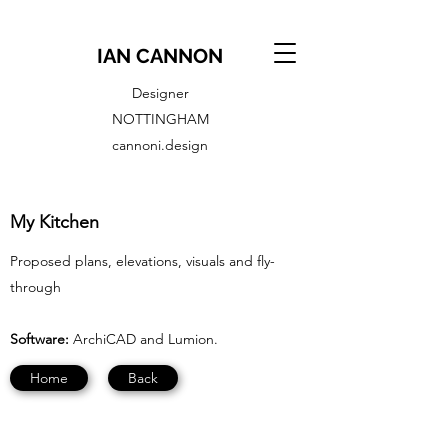
IAN CANNON
Designer
NOTTINGHAM
cannoni.design
My Kitchen
Proposed plans, elevations, visuals and fly-
through
Software:
ArchiCAD and Lumion.
Home
Back