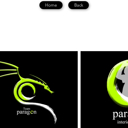
Home
Back