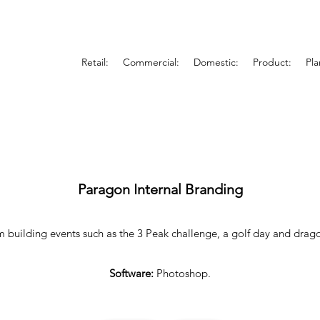
Retail:
Commercial:
Domestic:
Product:
Pla
Paragon Internal Branding
m building events such as the 3 Peak challenge, a golf day and drag
Software:
Photoshop.