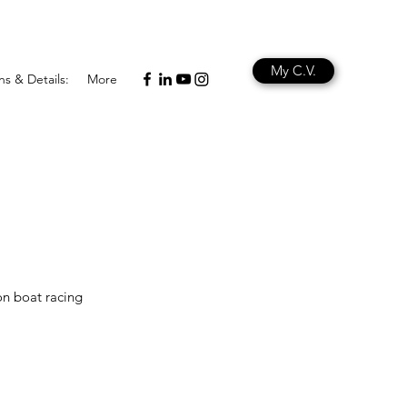
My C.V.
ns & Details:
More
on boat racing