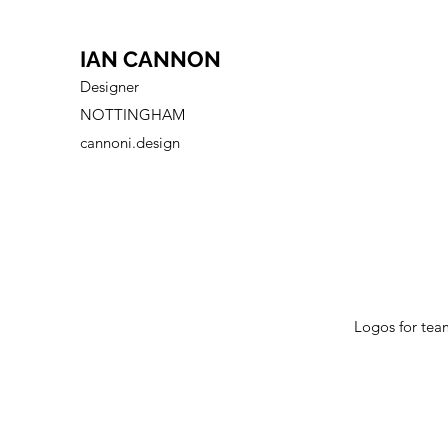
IAN CANNON
Designer
NOTTINGHAM
cannoni.design
Logos for tea