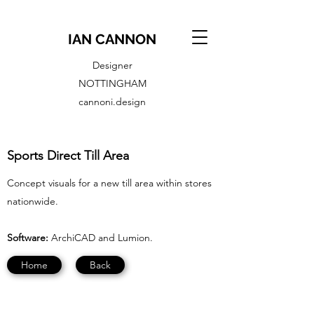
IAN CANNON
Designer
NOTTINGHAM
cannoni.design
Sports Direct Till Area
Concept visuals for a new till area within stores
nationwide.
Software:
ArchiCAD and Lumion.
Home
Back