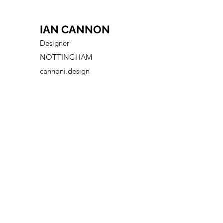
IAN CANNON
Designer
NOTTINGHAM
cannoni.design