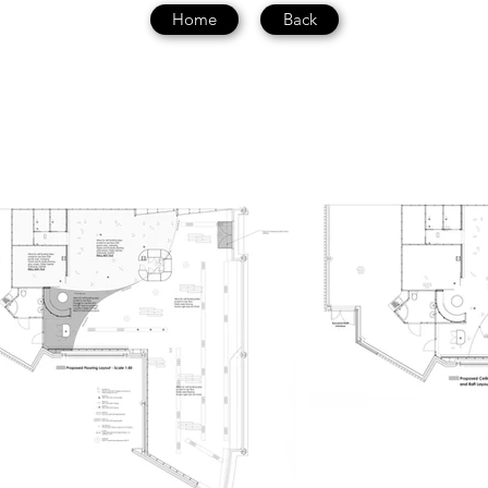
Home
Back