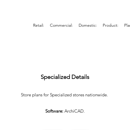
Retail:
Commercial:
Domestic:
Product:
Pla
Specialized Details
Store plans for Specialized stores nationwide.
Software:
ArchiCAD.