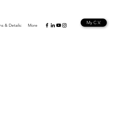
My C.V.
ns & Details:
More