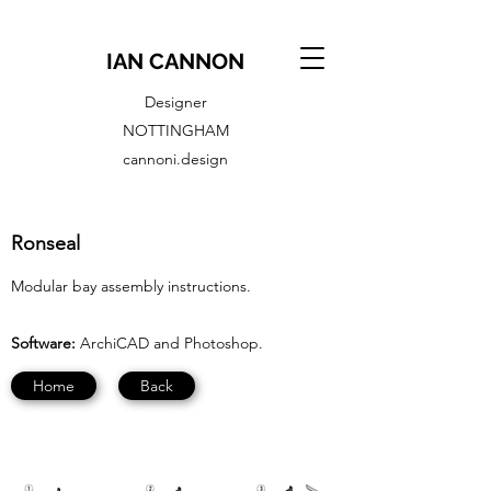
IAN CANNON
Designer
NOTTINGHAM
cannoni.design
Ronseal
Modular bay assembly instructions.
Software:
ArchiCAD and Photoshop.
Home
Back